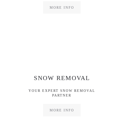
MORE INFO
SNOW REMOVAL
YOUR EXPERT SNOW REMOVAL
PARTNER
MORE INFO