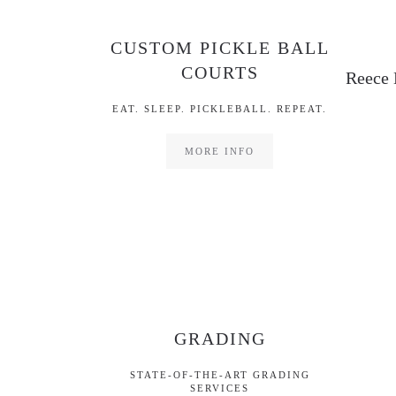
CUSTOM PICKLE BALL
COURTS
Reece 
EAT. SLEEP. PICKLEBALL. REPEAT.
MORE INFO
GRADING
STATE-OF-THE-ART GRADING
SERVICES