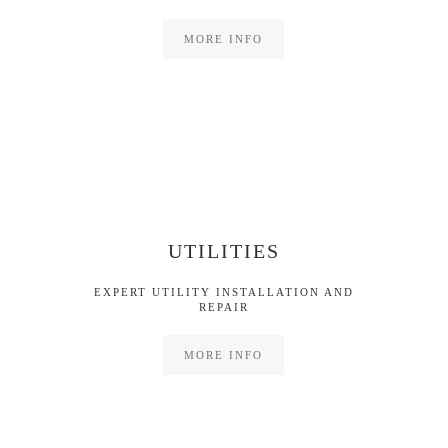
MORE INFO
UTILITIES
EXPERT UTILITY INSTALLATION AND
REPAIR
MORE INFO