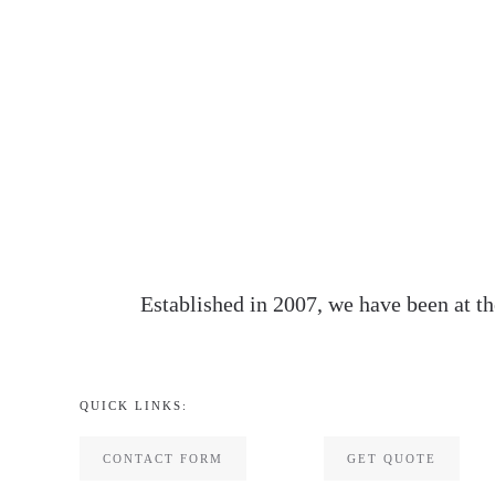
Established in 2007, we have been at th
QUICK LINKS:
CONTACT FORM
GET QUOTE