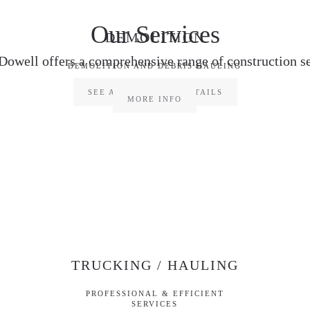
Our Services
DEMOLITION
Dowell offers a comprehensive range of construction se
DEMOLITION AND DEBRIS HAULING
SEE ALL SERVICES DETAILS
MORE INFO
TRUCKING / HAULING
PROFESSIONAL & EFFICIENT
SERVICES