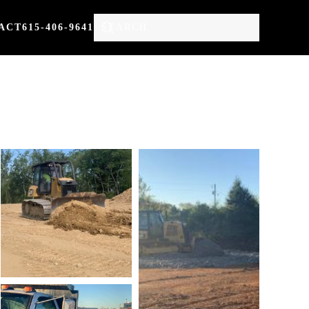
ACT
615-406-9641