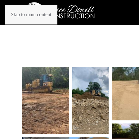
Skip to main content