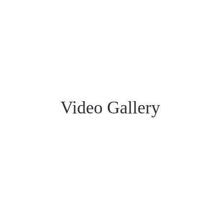
Video Gallery