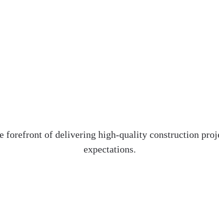
e forefront of delivering high-quality construction pr
expectations.