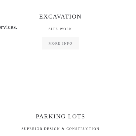
EXCAVATION
rvices.
SITE WORK
MORE INFO
PARKING LOTS
SUPERIOR DESIGN & CONSTRUCTION