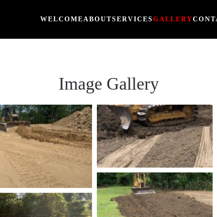
WELCOME
ABOUT
SERVICES
GALLERY
CONT
Image Gallery