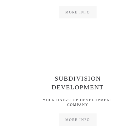
MORE INFO
SUBDIVISION
DEVELOPMENT
YOUR ONE-STOP DEVELOPMENT
COMPANY
MORE INFO