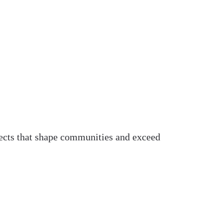
ojects that shape communities and exceed