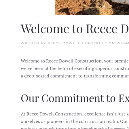
Welcome to Reece D
WRITTEN BY
REECE DOWELL CONSTRUCTION WEB
Welcome to Reece Dowell Construction, your premier 
we’ve been at the helm of executing superior constru
a deep-seated commitment to transforming community 
Our Commitment to Ex
At Reece Dowell Construction, excellence isn’t just a 
ourselves as pioneers in the construction realm. Our c
project we touch turns into a benchmark of success. W