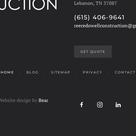
Lebanon, TN 37087
(615) 406-9641
reecedowellconstruction@g
GET QUOTE
HOME
BLOG
SITEMAP
PRIVACY
CONTACT
 Website design by
Bear