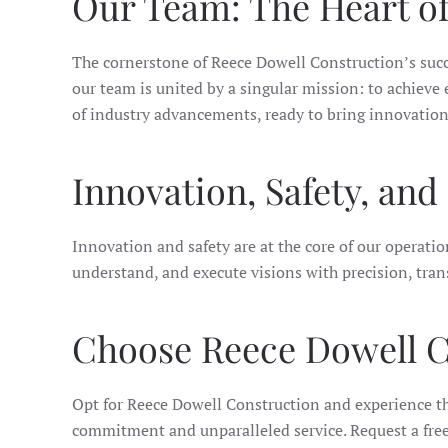
Our Team: The Heart o
The cornerstone of Reece Dowell Construction’s succe
our team is united by a singular mission: to achiev
of industry advancements, ready to bring innovation, 
Innovation, Safety, an
Innovation and safety are at the core of our operati
understand, and execute visions with precision, trans
Choose Reece Dowell C
Opt for Reece Dowell Construction and experience the
commitment and unparalleled service. Request a free 