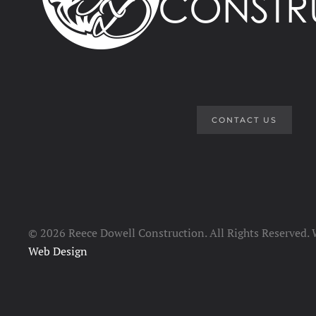
CONTACT US
©
2026 Reece Dowell Construction. All Rights Reserved.
Web Design