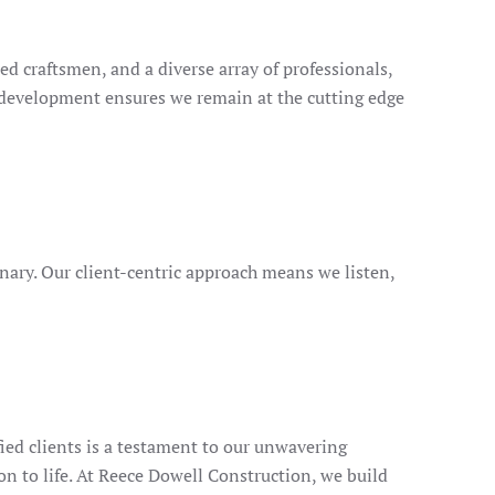
d craftsmen, and a diverse array of professionals,
 development ensures we remain at the cutting edge
inary. Our client-centric approach means we listen,
ied clients is a testament to our unwavering
n to life. At Reece Dowell Construction, we build