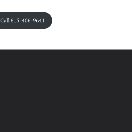
Call 615-406-9641