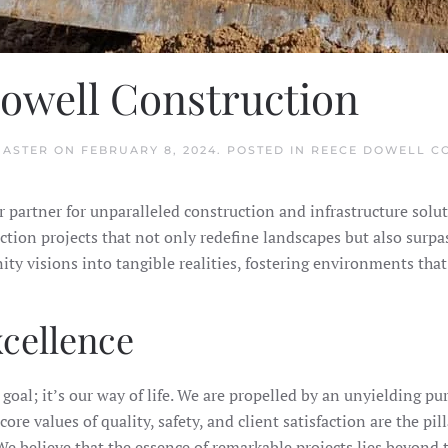
owell Construction
MASTER
ON
FEBRUARY 8, 2024
. POSTED IN
REECE DOWELL C
partner for unparalleled construction and infrastructure solut
ction projects that not only redefine landscapes but also surpa
visions into tangible realities, fostering environments that 
cellence
goal; it’s our way of life. We are propelled by an unyielding pu
ore values of quality, safety, and client satisfaction are the pi
e believe that the essence of remarkable projects lies beyond t