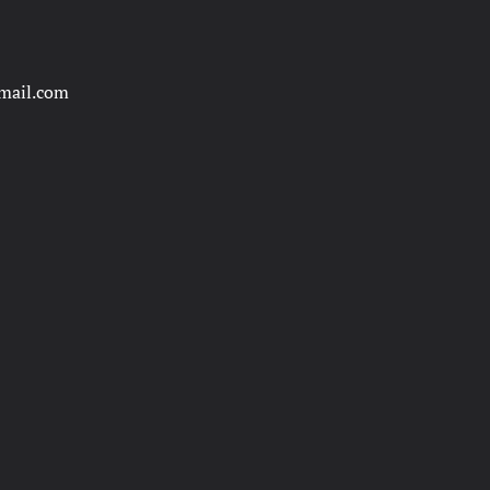
mail.com