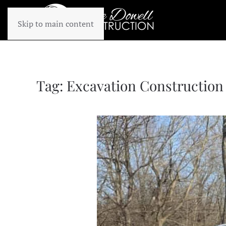
Skip to main content
Tag:
Excavation Construction