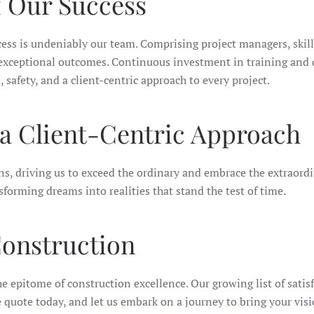
f Our Success
ss is undeniably our team. Comprising project managers, skille
e exceptional outcomes. Continuous investment in training and
safety, and a client-centric approach to every project.
d a Client-Centric Approach
ons, driving us to exceed the ordinary and embrace the extraord
forming dreams into realities that stand the test of time.
onstruction
 epitome of construction excellence. Our growing list of satisf
quote today, and let us embark on a journey to bring your visio