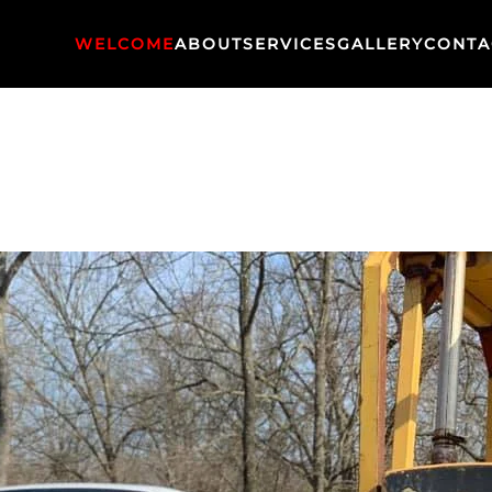
WELCOME
ABOUT
SERVICES
GALLERY
CONTA