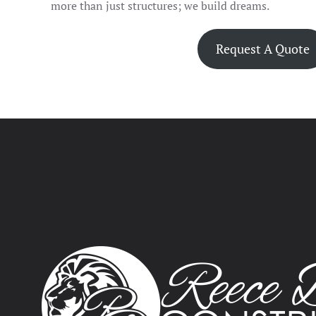
more than just structures; we build dreams.
Request A Quote