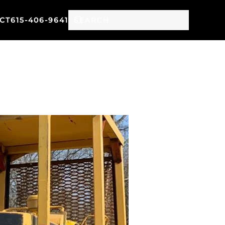
CT
615-406-9641