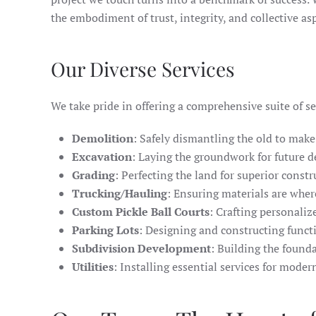
the embodiment of trust, integrity, and collective as
Our Diverse Services
We take pride in offering a comprehensive suite of se
Demolition
: Safely dismantling the old to make
Excavation
: Laying the groundwork for future 
Grading
: Perfecting the land for superior const
Trucking/Hauling
: Ensuring materials are wher
Custom Pickle Ball Courts
: Crafting personaliz
Parking Lots
: Designing and constructing functi
Subdivision Development
: Building the found
Utilities
: Installing essential services for mode