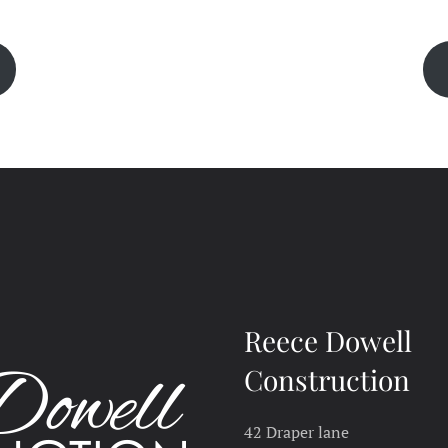
Reece Dowell
Construction
42 Draper lane