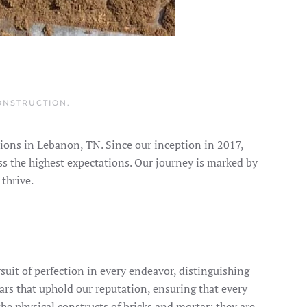
ONSTRUCTION
.
ions in Lebanon, TN. Since our inception in 2017,
ss the highest expectations. Our journey is marked by
thrive.
rsuit of perfection in every endeavor, distinguishing
llars that uphold our reputation, ensuring that every
he physical constructs of bricks and mortar; they are