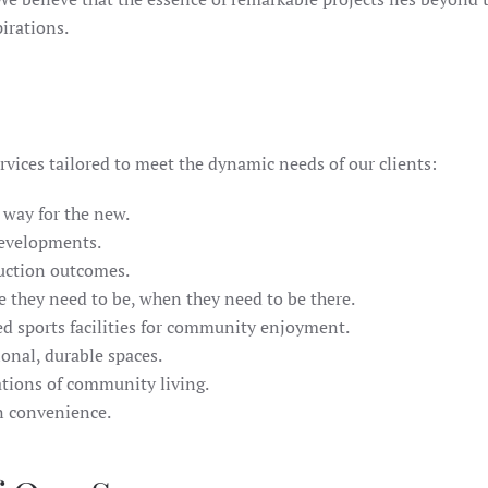
pirations.
rvices tailored to meet the dynamic needs of our clients:
 way for the new.
developments.
ruction outcomes.
e they need to be, when they need to be there.
ed sports facilities for community enjoyment.
onal, durable spaces.
ations of community living.
rn convenience.